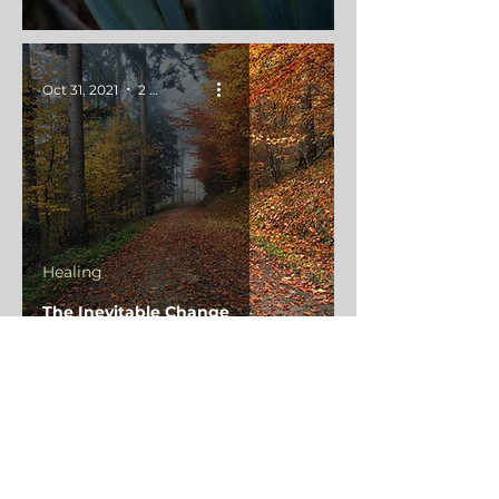
Oct 31, 2021
2 min read
Healing
The Inevitable Change
Oct 25, 2021
4 min read