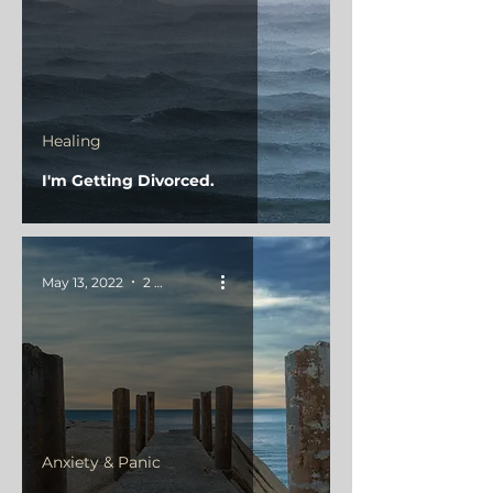
Healing
I'm Getting Divorced.
May 13, 2022
2 min read
Anxiety & Panic