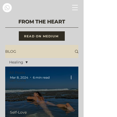
FROM THE HEART
READ ON MEDIUM
BLOG
Healing
All Posts
Mar 8, 2024
6 min read
Self-Love
Healing
Trauma
Anxiety &
Panic
Self-Love
Breathwork