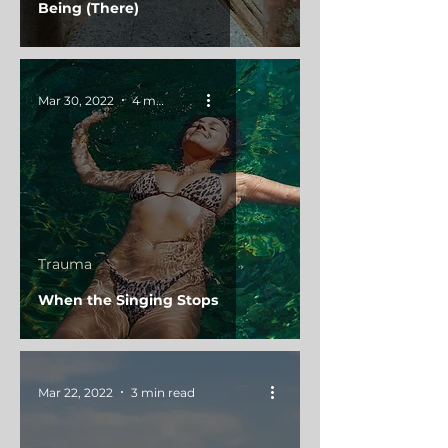
Being (There)
Mar 30, 2022
4 min read
Trauma
When the Singing Stops
Mar 22, 2022
3 min read