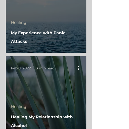
Healing
My Experience with Panic
Attacks
Feb 8, 2022
3 min read
Healing
Healing My Relationship with
Alcohol