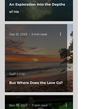
An Exploration into the Depths
Cold
Exposure
of Me
Travel
Dec 31, 2023
3 min read
Self-Love
But Where Does the Love Go?
Nov 10, 2023
7 min read