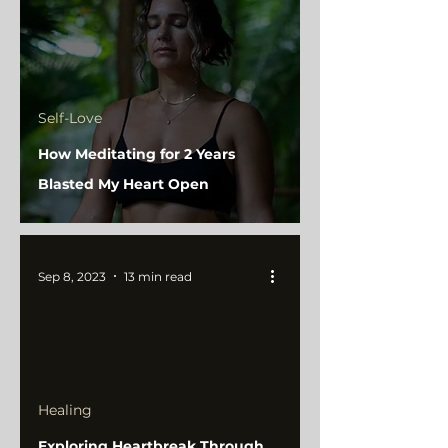
Self-Love
How Meditating for 2 Years
Blasted My Heart Open
Sep 8, 2023
13 min read
Healing
Exploring Heartbreak Through