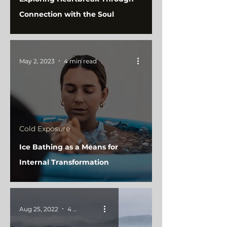
Connection with the Soul
May 2, 2023
4 min read
Cold Exposure
Ice Bathing as a Means for
Internal Transformation
Aug 25, 2022
4 min read