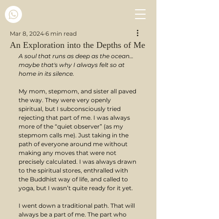
Mar 8, 2024
6 min read
An Exploration into the Depths of Me
A soul that runs as deep as the ocean… 
maybe that's why I always felt so at 
home in its silence.
My mom, stepmom, and sister all paved 
the way. They were very openly 
spiritual, but I subconsciously tried 
rejecting that part of me. I was always 
more of the “quiet observer” (as my 
stepmom calls me). Just taking in the 
path of everyone around me without 
making any moves that were not 
precisely calculated. I was always drawn 
to the spiritual stores, enthralled with 
the Buddhist way of life, and called to 
yoga, but I wasn’t quite ready for it yet.
I went down a traditional path. That will 
always be a part of me. The part who 