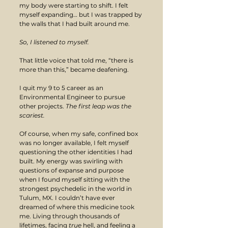
my body were starting to shift. I felt 
myself expanding… but I was trapped by 
the walls that I had built around me.
So, I listened to myself.
That little voice that told me, “there is 
more than this,” became deafening.
I quit my 9 to 5 career as an 
Environmental Engineer to pursue 
other projects. 
The first leap was the 
scariest. 
Of course, when my safe, confined box 
was no longer available, I felt myself 
questioning the other identities I had 
built. My energy was swirling with 
questions of expanse and purpose 
when I found myself sitting with the 
strongest psychedelic in the world in 
Tulum, MX. I couldn’t have ever 
dreamed of where this medicine took 
me. Living through thousands of 
lifetimes, facing 
true
 hell, and feeling a 