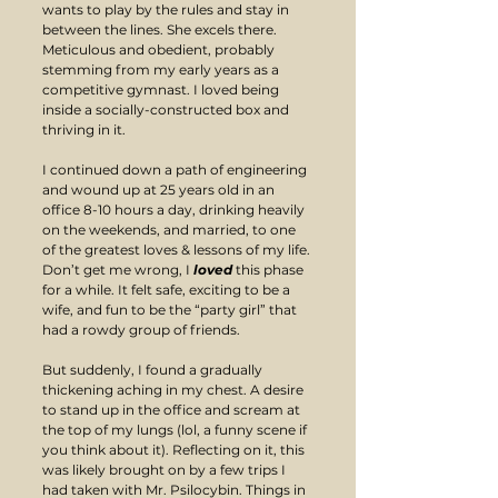
wants to play by the rules and stay in 
between the lines. She excels there. 
Meticulous and obedient, probably 
stemming from my early years as a 
competitive gymnast. I loved being 
inside a socially-constructed box and 
thriving in it.
I continued down a path of engineering 
and wound up at 25 years old in an 
office 8-10 hours a day, drinking heavily 
on the weekends, and married, to one 
of the greatest loves & lessons of my life. 
Don’t get me wrong, I 
loved
 this phase 
for a while. It felt safe, exciting to be a 
wife, and fun to be the “party girl” that 
had a rowdy group of friends.
But suddenly, I found a gradually 
thickening aching in my chest. A desire 
to stand up in the office and scream at 
the top of my lungs (lol, a funny scene if 
you think about it). Reflecting on it, this 
was likely brought on by a few trips I 
had taken with Mr. Psilocybin. Things in 