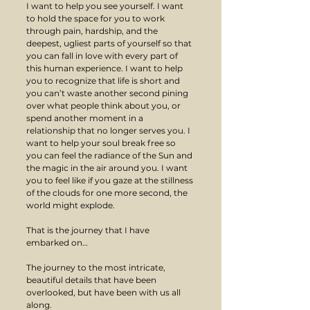
I want to help you see yourself. I want 
to hold the space for you to work 
through pain, hardship, and the 
deepest, ugliest parts of yourself so that 
you can fall in love with every part of 
this human experience. I want to help 
you to recognize that life is short and 
you can’t waste another second pining 
over what people think about you, or 
spend another moment in a 
relationship that no longer serves you. I 
want to help your soul break free so 
you can feel the radiance of the Sun and 
the magic in the air around you. I want 
you to feel like if you gaze at the stillness 
of the clouds for one more second, the 
world might explode.
That is the journey that I have 
embarked on…
The journey to the most intricate, 
beautiful details that have been 
overlooked, but have been with us all 
along.