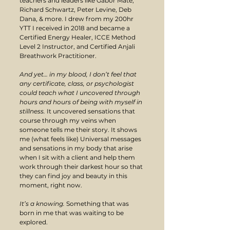
teachers and leaders like Gabor Mate, 
Richard Schwartz, Peter Levine, Deb 
Dana, & more. I drew from my 200hr 
YTT I received in 2018 and became a 
Certified Energy Healer, ICCE Method 
Level 2 Instructor, and Certified Anjali 
Breathwork Practitioner.
And yet… in my blood, I don’t feel that 
any certificate, class, or psychologist 
could teach what I uncovered through 
hours and hours of being with myself in 
stillness. 
It uncovered sensations that 
course through my veins when 
someone tells me their story. It shows 
me (what feels like) Universal messages 
and sensations in my body that arise 
when I sit with a client and help them 
work through their darkest hour so that 
they can find joy and beauty in this 
moment, right now. 
It’s a knowing. 
Something that was 
born in me that was waiting to be 
explored.