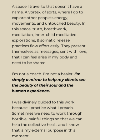
A space I travel to that doesn’t have a 
name. A vortex, of sorts, where I go to 
explore other people’s energy, 
movements, and untouched beauty. In 
this space, truth, breathwork, 
meditation, inner-child meditative 
explorations, & somatic release 
practices flow effortlessly. They present 
themselves as messages, sent with love, 
that I can feel arise in my body and 
need to be shared.
I’m not a coach. I’m not a healer. 
I’m 
simply a mirror to help my clients see 
the beauty of their soul and the 
human experience. 
​I was divinely guided to this work 
because I practice what I preach. 
Sometimes we need to work through 
horrible, painful things so that we can 
help the collective heal… and I know 
that is my external purpose in this 
moment.