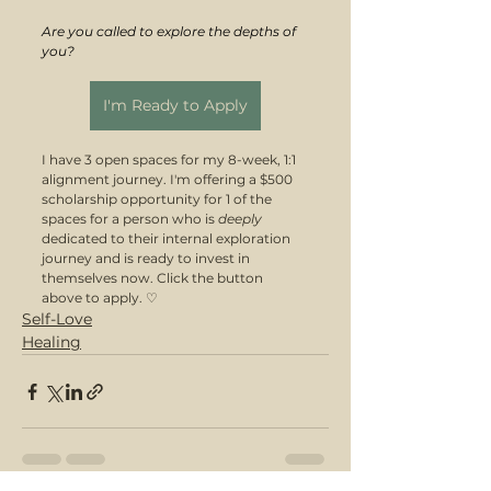
Are you called to explore the depths of 
you?
I'm Ready to Apply
I have 3 open spaces for my 8-week, 1:1 
alignment journey. I'm offering a $500 
scholarship opportunity for 1 of the 
spaces for a person who is 
deeply 
dedicated to their internal exploration 
journey and is ready to invest in 
themselves now. Click the button 
above to apply. ♡
Self-Love
Healing