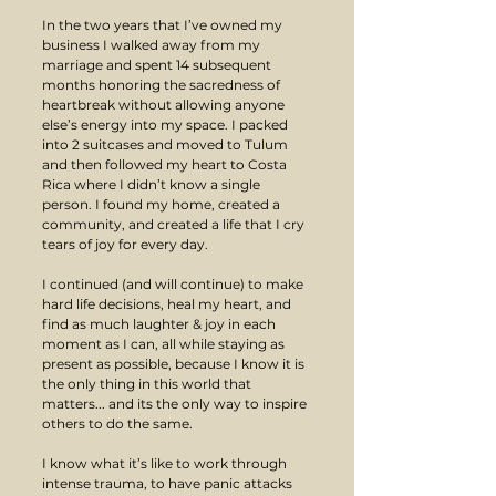
In the two years that I’ve owned my 
business I walked away from my 
marriage and spent 14 subsequent 
months honoring the sacredness of 
heartbreak without allowing anyone 
else’s energy into my space. I packed 
into 2 suitcases and moved to Tulum 
and then followed my heart to Costa 
Rica where I didn’t know a single 
person. I found my home, created a 
community, and created a life that I cry 
tears of joy for every day.
I continued (and will continue) to make 
hard life decisions, heal my heart, and 
find as much laughter & joy in each 
moment as I can, all while staying as 
present as possible, because I know it is 
the only thing in this world that 
matters... and its the only way to inspire 
others to do the same.
I know what it’s like to work through 
intense trauma, to have panic attacks 