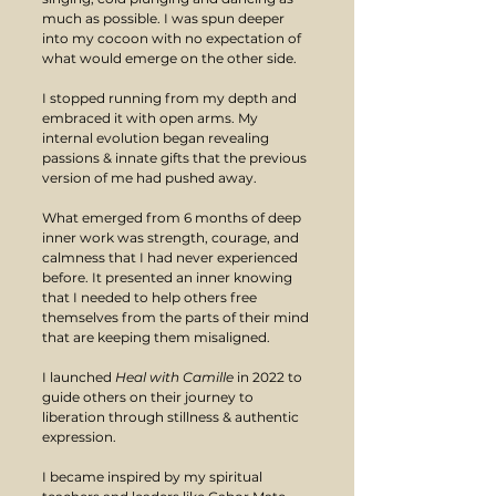
much as possible. I was spun deeper 
into my cocoon with no expectation of 
what would emerge on the other side. 
I stopped running from my depth and 
embraced it with open arms. My 
internal evolution began revealing 
passions & innate gifts that the previous 
version of me had pushed away.
What emerged from 6 months of deep 
inner work was strength, courage, and 
calmness that I had never experienced 
before. It presented an inner knowing 
that I needed to help others free 
themselves from the parts of their mind 
that are keeping them misaligned.
I launched
 Heal with Camille 
in 2022 to 
guide others on their journey to 
liberation through stillness & authentic 
expression. 
I became inspired by my spiritual 