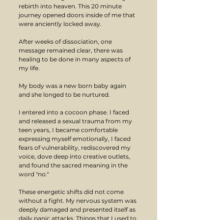
rebirth into heaven. This 20 minute 
journey opened doors inside of me that 
were anciently locked away.
After weeks of dissociation, one 
message remained clear, there was 
healing to be done in many aspects of 
my life.
My body was a new born baby again 
and she longed to be nurtured. 
I entered into a cocoon phase. I faced 
and released a sexual trauma from my 
teen years, I became comfortable 
expressing myself emotionally, I faced 
fears of vulnerability, rediscovered my 
voice, dove deep into creative outlets, 
and found the sacred meaning in the 
word "no." 
These energetic shifts did not come 
without a fight. My nervous system was 
deeply damaged and presented itself as 
daily panic attacks. Things that I used to 