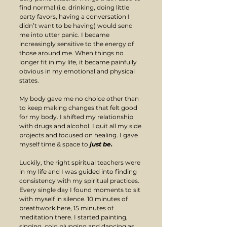
find normal (i.e. drinking, doing little 
party favors, having a conversation I 
didn’t want to be having) would send 
me into utter panic. I became 
increasingly sensitive to the energy of 
those around me. When things no 
longer fit in my life, it became painfully 
obvious in my emotional and physical 
states.
My body gave me no choice other than 
to keep making changes that felt good 
for my body. I shifted my relationship 
with drugs and alcohol. I quit all my side 
projects and focused on healing. I gave 
myself time & space to 
just be.
Luckily, the right spiritual teachers were 
in my life and I was guided into finding 
consistency with my spiritual practices. 
Every single day I found moments to sit 
with myself in silence. 10 minutes of 
breathwork here, 15 minutes of 
meditation there. I started painting, 
singing, cold plunging and dancing as 