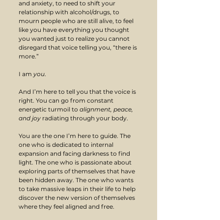
and anxiety, to need to shift your 
relationship with alcohol/drugs, to 
mourn people who are still alive, to feel 
like you have everything you thought 
you wanted just to realize you cannot 
disregard that voice telling you, “there is 
more.” 
I am 
you
.
And I’m here to tell you that the voice is 
right. You can go from constant 
energetic turmoil to 
alignment, peace, 
and joy 
radiating through your body. 
You are the one I’m here to guide. The 
one who is dedicated to internal 
expansion and facing darkness to find 
light. The one who is passionate about 
exploring parts of themselves that have 
been hidden away. The one who wants 
to take massive leaps in their life to help 
discover the new version of themselves 
where they feel aligned and free.