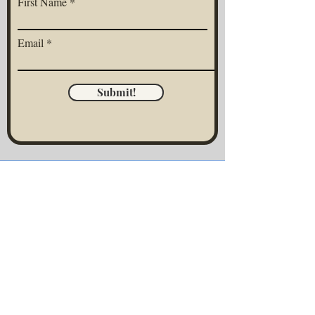
First Name
Email
Submit!
CONNECT WITH CAMILLE
Have questions about working with me,
private events, business partnerships, or
upcoming events? I'd love to hear from
you! Let's chat. :)
First Name