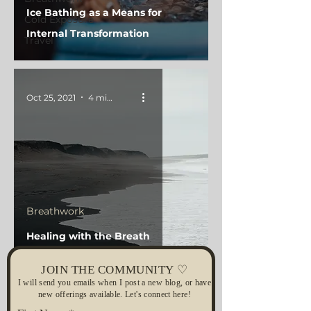
Ice Bathing as a Means for
Cold Exposure
Internal Transformation
Travel
Oct 25, 2021
4 min read
Breathwork
Healing with the Breath
JOIN THE COMMUNITY ♡
I will send you emails when I post a new blog, or have
new offerings available. Let's connect here!