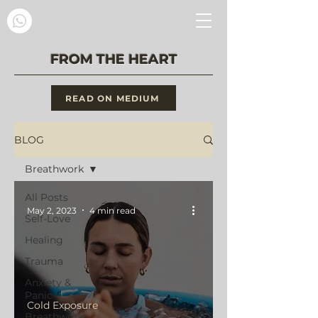
FROM THE HEART
READ ON MEDIUM
BLOG
Breathwork
All Posts
May 2, 2023
4 min read
Self-Love
Healing
Trauma
Anxiety &
Panic
Cold Exposure
Breathwork