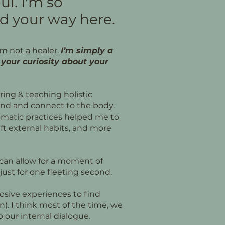
ul. I'm so
d your way here.
’m not a healer.
I’m simply a
your curiosity about your
oring & teaching holistic
ind and connect to the body.
omatic practices helped me to
ft external habits, and more
t can allow for a moment of
s just for one fleeting second.
losive experiences to find
n). I think most of the time, we
to our internal dialogue.