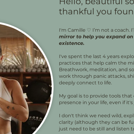
Hello, beautiful so
thankful you foun
I'm Camille
♡
I’m not a coach. I
mirror to help you expand on 
existence.
I've spent the last 4 years expl
practices that help calm the m
Breathwork, meditation, and s
work through panic attacks, shi
deeply connect to life.
My goal is to provide tools tha
presence in your life, even if it'
I don't think we need wild, exp
clarity (although they can be fu
just need to be still and listen 