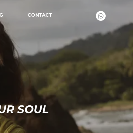
G
CONTACT
UR SOUL