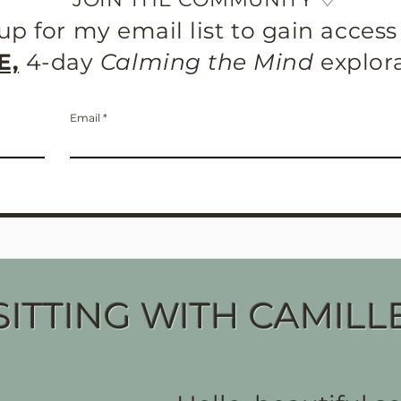
up for my email list to gain acces
E,
4-day
Calming the Mind
explor
Email
SITTING WITH CAMILL