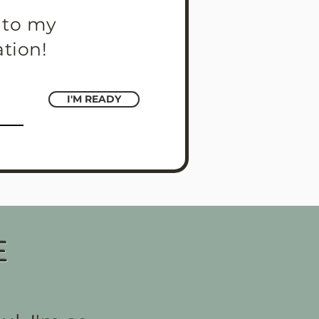
s to my
ation!
I'M READY
E