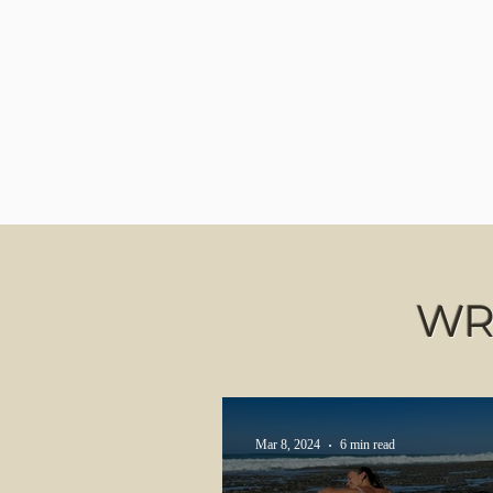
WR
Mar 8, 2024
6 min read