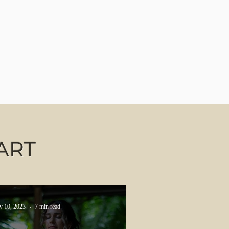
ART
v 10, 2023
7 min read