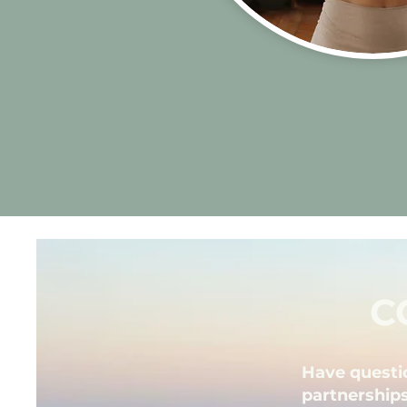
C
Have questi
partnerships