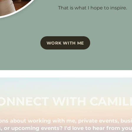
That is what I hope to inspire.
WORK WITH ME
ONNECT WITH CAMIL
ons about working with me, private events, bus
, or upcoming events? I'd love to hear from you! 