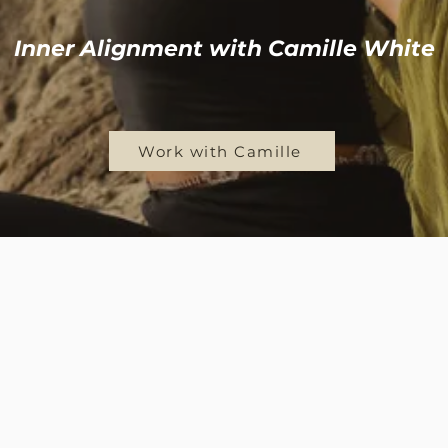
Inner Alignment with Camille White
Work with Camille