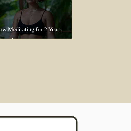
ow Meditating for 2 Years
lasted My Heart Open