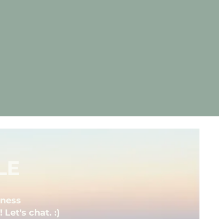
LE
iness
Let's chat. :)