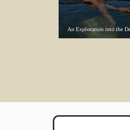
An Exploration into the D
Me