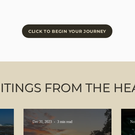
CLICK TO BEGIN YOUR JOURNEY
ITINGS FROM THE HE
Dec 31, 2023
3 min read
No