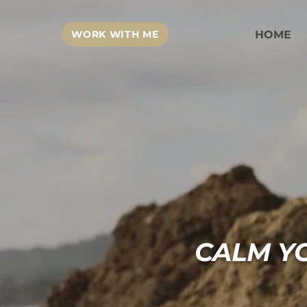
WORK WITH ME
HOME
CALM Y