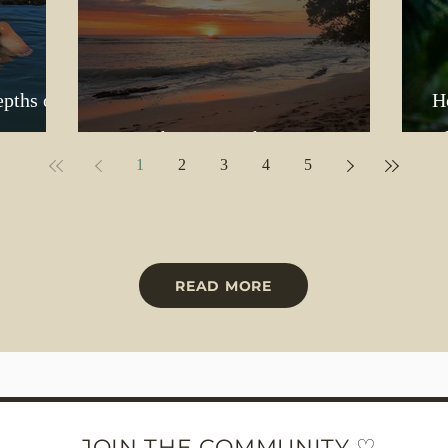
epths of
H
But Where Does the Love Go?
B
1
2
3
4
5
READ MORE
JOIN THE COMMUNITY ♡