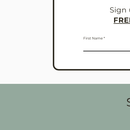
Sign 
FRE
First Name