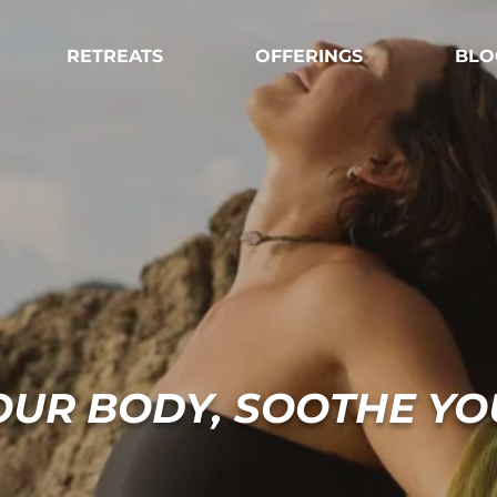
RETREATS
OFFERINGS
BLO
OUR BODY, SOOTHE YO